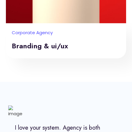
Corporate Agency
Branding & ui/ux
I love your system. Agency is both