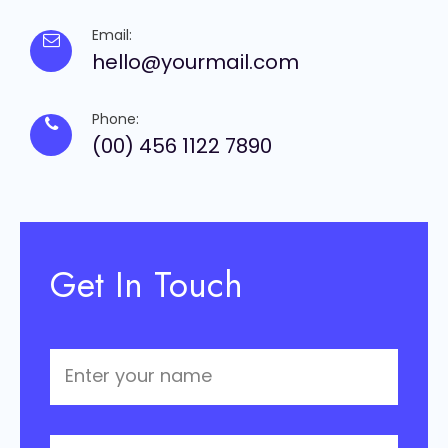
Email:
hello@yourmail.com
Phone:
(00) 456 1122 7890
Get In Touch