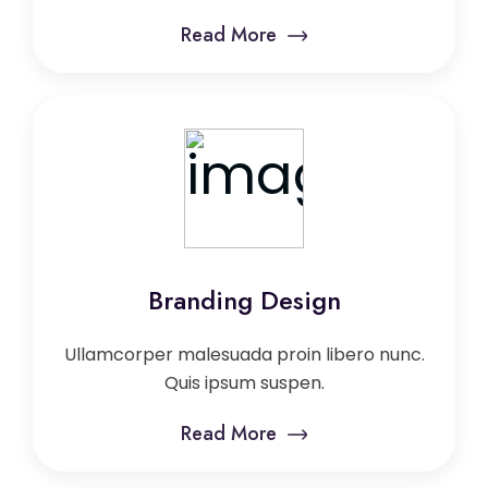
Read More
Branding Design
Ullamcorper malesuada proin libero nunc.
Quis ipsum suspen.
Read More