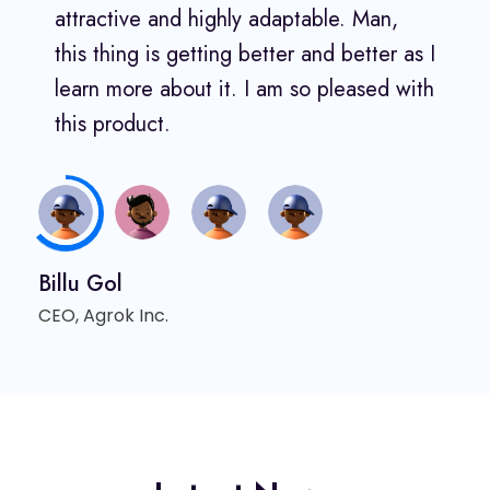
attractive and highly adaptable. Man,
this thing is getting better and better as I
learn more about it. I am so pleased with
this product.
Billu Gol
CEO, Agrok Inc.