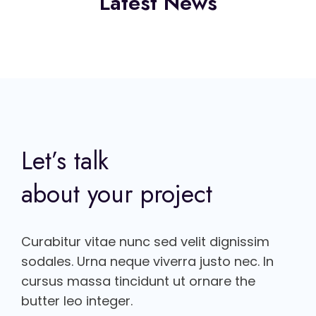
Latest News
Let’s talk
about your project
Curabitur vitae nunc sed velit dignissim
sodales. Urna neque viverra justo nec. In
cursus massa tincidunt ut ornare the
butter leo integer.