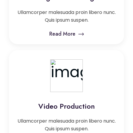
Ullamcorper malesuada proin libero nunc.
Quis ipsum suspen.
Read More
Video Production
Ullamcorper malesuada proin libero nunc.
Quis ipsum suspen.