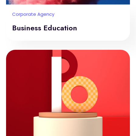
Corporate Agency
Business Education