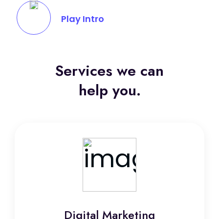
Play Intro
Services we can
help you.
Digital Marketing