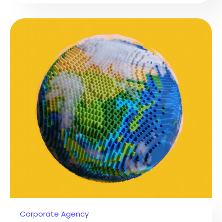
Corporate Agency