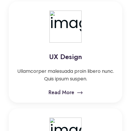
UX Design
Ullamcorper malesuada proin libero nunc.
Quis ipsum suspen.
Read More