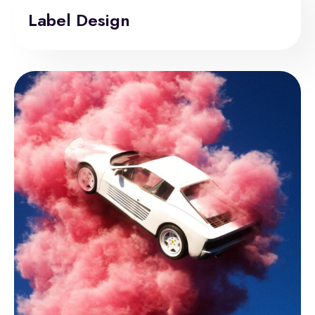
Label Design