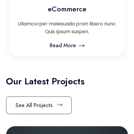
eCommerce
Ullamcorper malesuada proin libero nunc.
Quis ipsum suspen.
Read More
Our Latest Projects
See All Projects