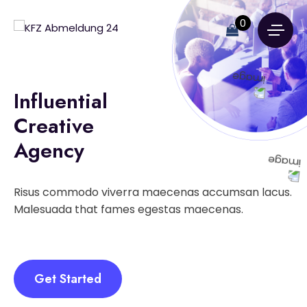
0
Influential
Creative
Agency
Risus commodo viverra maecenas accumsan lacus.
Malesuada that fames egestas maecenas.
Get Started