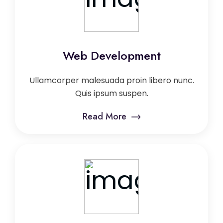
Web Development
Ullamcorper malesuada proin libero nunc.
Quis ipsum suspen.
Read More