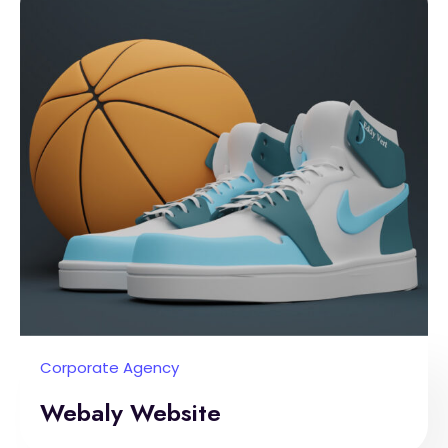
Corporate Agency
Webaly Website